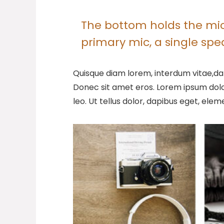
The bottom holds the micr
primary mic, a single sp
Quisque diam lorem, interdum vitae,dap
Donec sit amet eros. Lorem ipsum dolo
leo. Ut tellus dolor, dapibus eget, elem