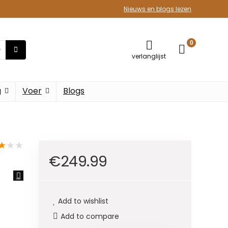
Nieuws en blogs lezen
0
verlanglijst
g
Voer
Blogs
★
★
★
€
249.99
Add to wishlist
Add to compare