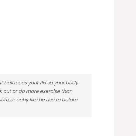
t balances your PH so your body
rk out or do more exercise than
re or achy like he use to before