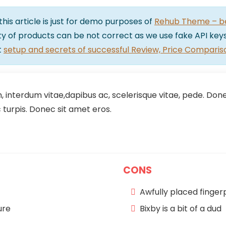
 this article is just for demo purposes of
Rehub Theme – bes
lity of products can be not correct as we use fake API keys
t
setup and secrets of successful Review, Price Comparis
 interdum vitae,dapibus ac, scelerisque vitae, pede. Donec
turpis. Donec sit amet eros.
CONS
Awfully placed finger
ure
Bixby is a bit of a dud