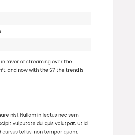
d
 in favor of streaming over the
’t, and now with the S7 the trend is
are nisl. Nullam in lectus nec sem
pit vulputate dui quis volutpat. Ut id
t id cursus tellus, non tempor quam.