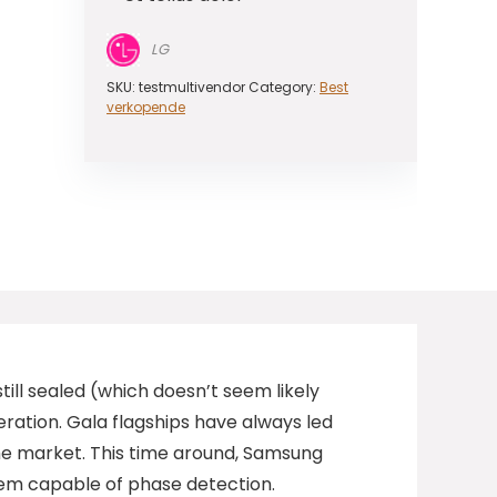
LG
SKU:
testmultivendor
Category:
Best
verkopende
ill sealed (which doesn’t seem likely
ration. Gala flagships have always led
he market. This time around, Samsung
them capable of phase detection.