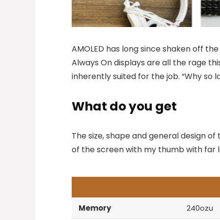
AMOLED has long since shaken off the s
Always On displays are all the rage thi
inherently suited for the job. “Why so 
What do you get
The size, shape and general design of 
of the screen with my thumb with far le
Memory
240ozu