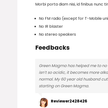
Morbi porta diam nisi, id finibus nunc ti
No FM radio (except for T-Mobile unit
No IR blaster
No stereo speakers
Feedbacks
Green Magma has helped me to no lo
isn’t so acidic, it becomes more alka
normal. My 60 year old husband cuts
starting on Green Magma.
Reviewer2428426