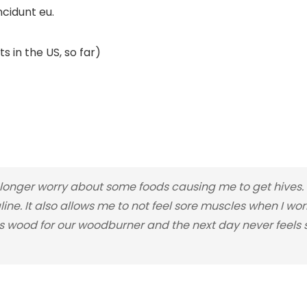
ncidunt eu.
s in the US, so far)
nger worry about some foods causing me to get hives. I
line. It also allows me to not feel sore muscles when I wo
 wood for our woodburner and the next day never feels so