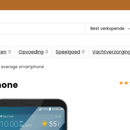
Best verkopende
ken
Opvoeding
Speelgoed
Vachtverzorgin
 average smartphone
★
★
hone