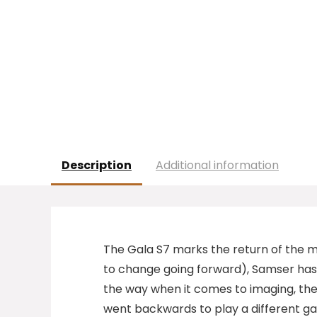
Description
Additional information
T
he Gala S7 marks the return of the mi
to change going forward), Samser has 
the way when it comes to imaging, th
went backwards to play a different gam