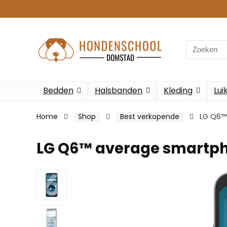
Search
for:
Bedden
Halsbanden
Kleding
Lui
Home
Shop
Best verkopende
LG Q6™
LG Q6™ average smartp