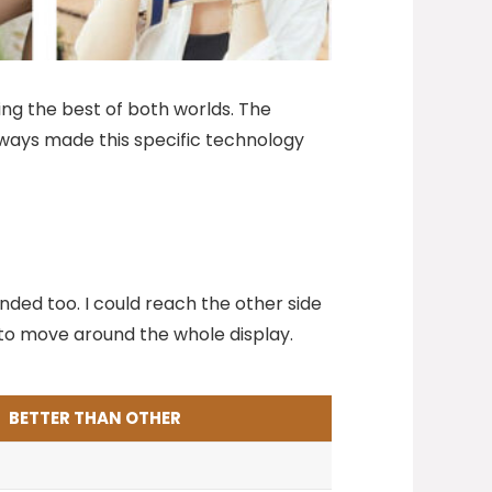
ing the best of both worlds. The
 always made this specific technology
nded too. I could reach the other side
nd to move around the whole display.
BETTER THAN OTHER