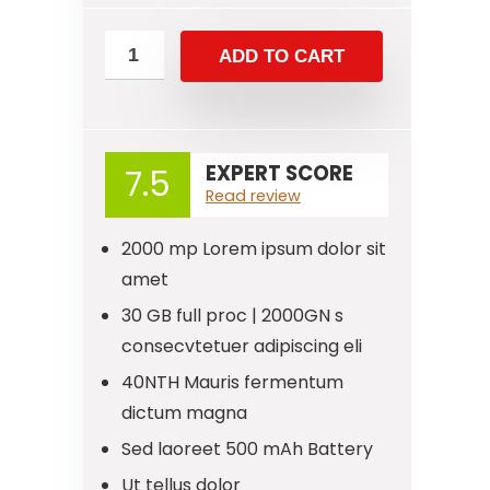
ADD TO CART
EXPERT SCORE
7.5
Read review
2000 mp Lorem ipsum dolor sit
amet
30 GB full proc | 2000GN s
consecvtetuer adipiscing eli
40NTH Mauris fermentum
dictum magna
Sed laoreet 500 mAh Battery
Ut tellus dolor