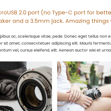
oUSB 2.0 port (no Type-C port for better
eaker and a 3.5mm jack. Amazing things 
ibus ac, scelerisque vitae, pede. Donec eget tellus non er
r sit amet, consecvtetuer adipiscing elit. Mauris ferme
entum vel, cursus eleifend, elit. Aenean auctor wisi et urna