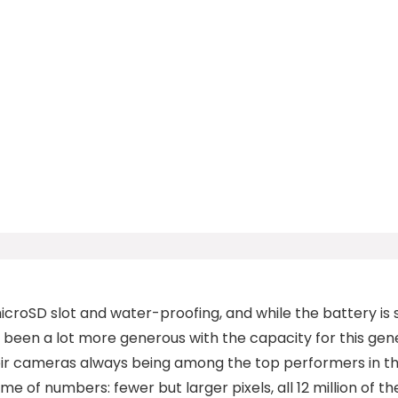
croSD slot and water-proofing, and while the battery is st
been a lot more generous with the capacity for this gene
eir cameras always being among the top performers in t
e of numbers: fewer but larger pixels, all 12 million of 