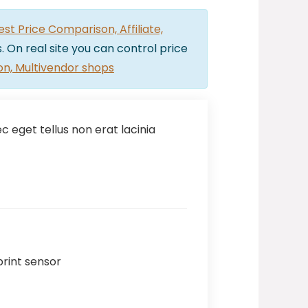
t Price Comparison, Affiliate,
. On real site you can control price
on, Multivendor shops
 eget tellus non erat lacinia
print sensor