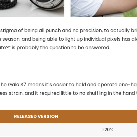
tigma of being all punch and no precision, to actually br
s season, and being able to light up individual pixels has
late?” is probably the question to be answered.
the Gala S7 means it’s easier to hold and operate one-ha
ss strain, and it required little to no shuffling in the ha
RELEASED VERSION
>20%