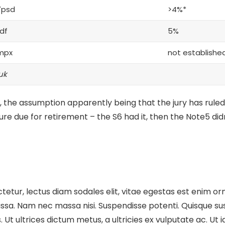
7psd
>4%*
df
5%
mpx
not establishe
uk
 the assumption apparently being that the jury has ruled
ture
due for retirement – the S6 had it, then the Note5 didn
etur, lectus diam sodales elit, vitae egestas est enim orn
sa. Nam nec massa nisi. Suspendisse potenti. Quisque susci
cus. Ut ultrices dictum metus, a ultricies ex vulputate ac. U