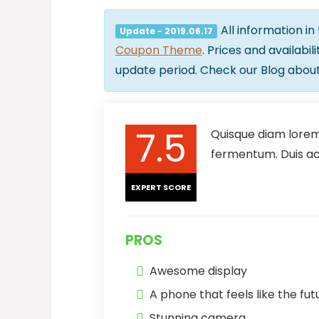
All information in
Update - 2019.06.17
Coupon Theme
. Prices and availabi
update period. Check our Blog abou
7.5
Quisque diam lorem,
fermentum. Duis ac 
EXPERT SCORE
PROS
Awesome display
A phone that feels like the fut
Stunning camera