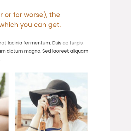
 or for worse), the
which you can get.
at lacinia fermentum. Duis ac turpis.
ntum dictum magna. Sed laoreet aliquam
.