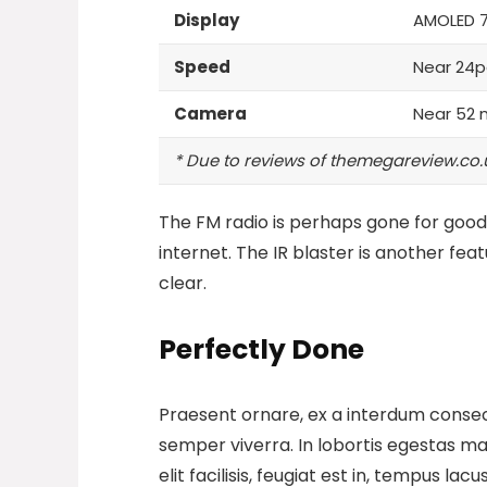
Display
AMOLED 
Speed
Near 24p
Camera
Near 52 
* Due to reviews of themegareview.co.
The FM radio is perhaps gone for good,
internet.
The IR blaster is another fea
clear.
Perfectly Done
Praesent ornare, ex a interdum consect
semper viverra. In lobortis egestas mas
elit facilisis, feugiat est in, tempus la