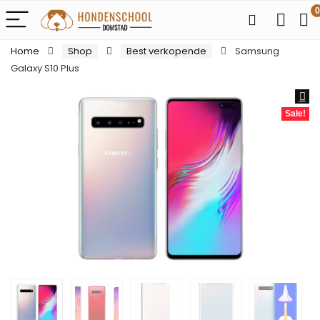
0
Home
Shop
Best verkopende
Samsung
Galaxy S10 Plus
Sale!