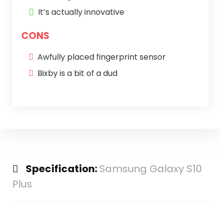
It’s actually innovative
CONS
Awfully placed fingerprint sensor
Bixby is a bit of a dud
Specification:
Samsung Galaxy S10
Plus