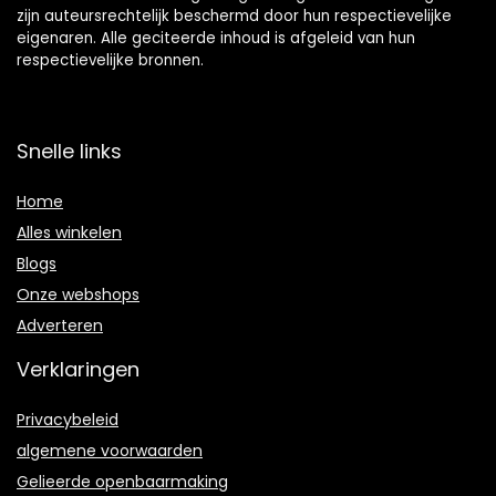
zijn auteursrechtelijk beschermd door hun respectievelijke
eigenaren. Alle geciteerde inhoud is afgeleid van hun
respectievelijke bronnen.
Snelle links
Home
Alles winkelen
Blogs
Onze webshops
Adverteren
Verklaringen
Privacybeleid
algemene voorwaarden
Gelieerde openbaarmaking