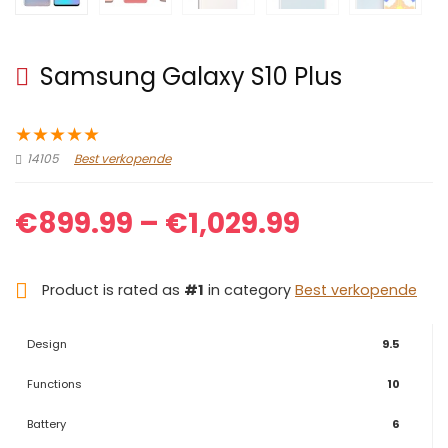
Samsung Galaxy S10 Plus
★
★
★
★
★
14105
Best verkopende
Price
€
899.99
–
€
1,029.99
range:
Product is rated as
#1
in category
Best verkopende
€899.99
through
Design
9.5
€1,029.99
Functions
10
Battery
6