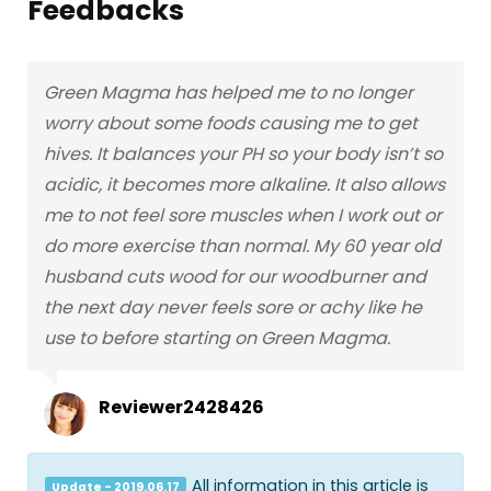
Feedbacks
Green Magma has helped me to no longer
worry about some foods causing me to get
hives. It balances your PH so your body isn’t so
acidic, it becomes more alkaline. It also allows
me to not feel sore muscles when I work out or
do more exercise than normal. My 60 year old
husband cuts wood for our woodburner and
the next day never feels sore or achy like he
use to before starting on Green Magma.
Reviewer2428426
All information in this article is
Update - 2019.06.17