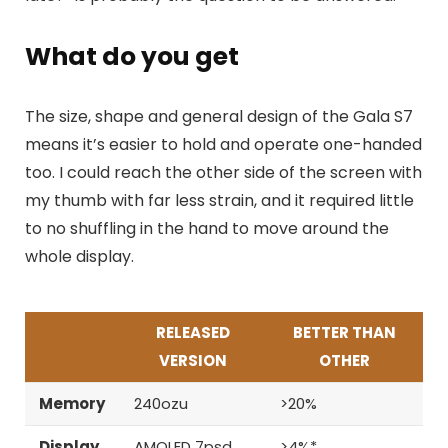
What do you get
The size, shape and general design of the Gala S7
means it’s easier to hold and operate one-handed
too. I could reach the other side of the screen with
my thumb with far less strain, and it required little
to no shuffling in the hand to move around the
whole display.
RELEASED
BETTER THAN
VERSION
OTHER
Memory
240ozu
>20%
Display
AMOLED 7psd
>4%*