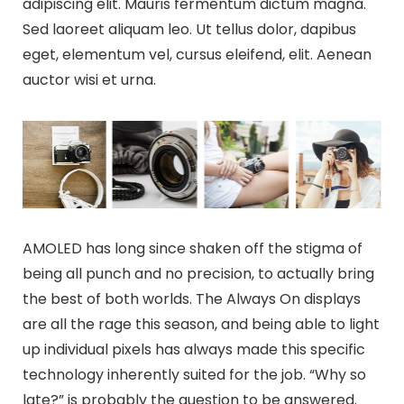
adipiscing elit. Mauris fermentum dictum magna.
Sed laoreet aliquam leo. Ut tellus dolor, dapibus
eget, elementum vel, cursus eleifend, elit. Aenean
auctor wisi et urna.
AMOLED has long since shaken off the stigma of
being all punch and no precision, to actually bring
the best of both worlds. The Always On displays
are all the rage this season, and being able to light
up individual pixels has always made this specific
technology inherently suited for the job. “Why so
late?” is probably the question to be answered.