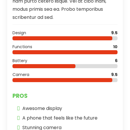
nam purto cetero iisque. Vel at cibo inani,
modus primis sea ea. Probo temporibus
scribentur ad sed.
Design
9.5
Functions
10
Battery
6
Camera
9.5
PROS
Awesome display
A phone that feels like the future
Stunning camera