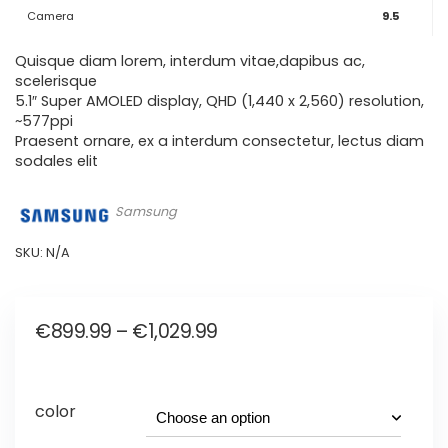
Camera
9.5
Quisque diam lorem, interdum vitae,dapibus ac,
scelerisque
5.1″ Super AMOLED display, QHD (1,440 x 2,560) resolution,
~577ppi
Praesent ornare, ex a interdum consectetur, lectus diam
sodales elit
Samsung
SKU:
N/A
Price
€
899.99
–
€
1,029.99
range:
€899.99
color
through
€1,029.99