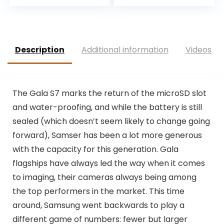
Description
Additional information
Videos
T
he Gala S7 marks the return of the microSD slot
and water-proofing, and while the battery is still
sealed (which doesn’t seem likely to change going
forward), Samser has been a lot more generous
with the capacity for this generation. Gala
flagships have always led the way when it comes
to imaging, their cameras always being among
the top performers in the market. This time
around, Samsung went backwards to play a
different game of numbers: fewer but larger