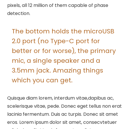
pixels, all 12 million of them capable of phase
detection.
The bottom holds the microUSB
2.0 port (no Type-C port for
better or for worse), the primary
mic, a single speaker and a
3.5mm jack. Amazing things
which you can get.
Quisque diam lorem, interdum vitae,dapibus ac,
scelerisque vitae, pede. Donec eget tellus non erat
lacinia fermentum. Duis ac turpis. Donec sit amet
eros. Lorem ipsum dolor sit amet, consecvtetuer