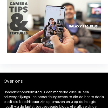
Over ons
Hondenschooldomstad is een moderne alles-in-één
prijsvergelijkings- en beoordelingswebsite die de beste deals
biedt die beschikbaar zijn op amazon en u op de hoogte
houdt via de laatst toegevoegde blogs. Alle afbeeldingen