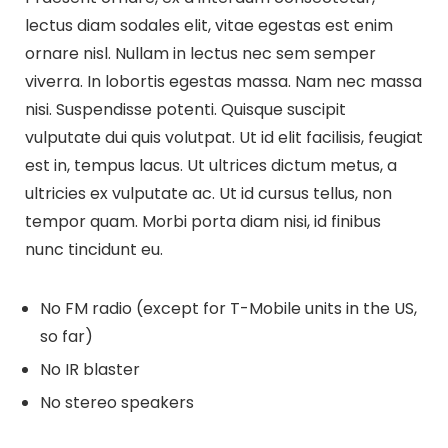
lectus diam sodales elit, vitae egestas est enim
ornare nisl. Nullam in lectus nec sem semper
viverra. In lobortis egestas massa. Nam nec massa
nisi. Suspendisse potenti. Quisque suscipit
vulputate dui quis volutpat. Ut id elit facilisis, feugiat
est in, tempus lacus. Ut ultrices dictum metus, a
ultricies ex vulputate ac. Ut id cursus tellus, non
tempor quam. Morbi porta diam nisi, id finibus
nunc tincidunt eu.
No FM radio (except for T-Mobile units in the US,
so far)
No IR blaster
No stereo speakers