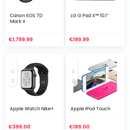
Canon EOS 7D
LG G Pad X™ 10.1″
Mark II
€
1,799.99
€
199.99
Apple Watch Nike+
Apple iPod Touch
€
399.00
€
199.00