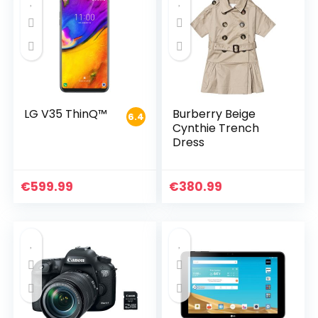
LG V35 ThinQ™
Burberry Beige
6.4
Cynthie Trench
Dress
€
599.99
€
380.99