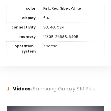
color
Pink, Red, Silver, White
display
6.4''
connectivity
3G, 4G, GSM
memory
128GB, 256GB, 64GB
operation-
Android
system
Videos:
Samsung Galaxy S10 Plus