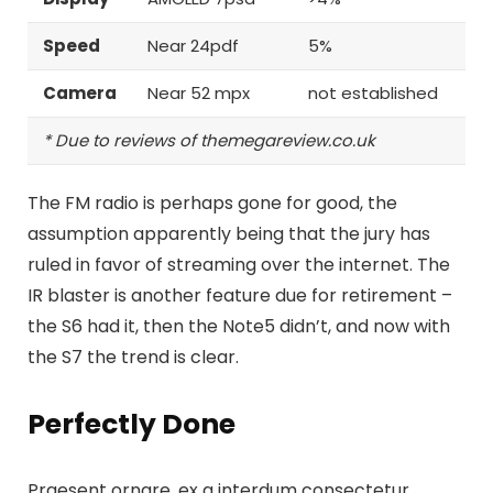
Speed
Near 24pdf
5%
Camera
Near 52 mpx
not established
* Due to reviews of themegareview.co.uk
The FM radio is perhaps gone for good, the
assumption apparently being that the jury has
ruled in favor of streaming over the internet.
The
IR blaster is another feature
due for retirement –
the S6 had it, then the Note5 didn’t, and now with
the S7 the trend is clear.
Perfectly Done
Praesent ornare, ex a interdum consectetur,