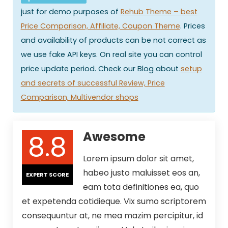
just for demo purposes of
Rehub Theme – best
Price Comparison, Affiliate, Coupon Theme
. Prices
and availability of products can be not correct as
we use fake API keys. On real site you can control
price update period. Check our Blog about
setup
and secrets of successful Review, Price
Comparison, Multivendor shops
8.8
Awesome
Lorem ipsum dolor sit amet,
habeo justo maluisset eos an,
EXPERT SCORE
eam tota definitiones ea, quo
et expetenda cotidieque. Vix sumo scriptorem
consequuntur at, ne mea mazim percipitur, id