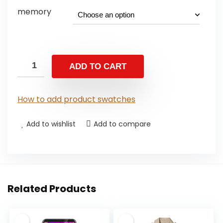
memory
ADD TO CART
How to add product swatches
Add to wishlist
Add to compare
Related Products