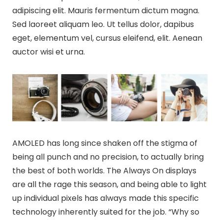
adipiscing elit. Mauris fermentum dictum magna.
Sed laoreet aliquam leo. Ut tellus dolor, dapibus
eget, elementum vel, cursus eleifend, elit. Aenean
auctor wisi et urna.
AMOLED has long since shaken off the stigma of
being all punch and no precision, to actually bring
the best of both worlds. The Always On displays
are all the rage this season, and being able to light
up individual pixels has always made this specific
technology inherently suited for the job. “Why so