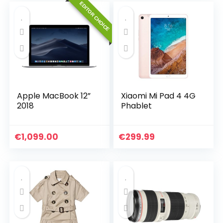
EDITOR CHOICE
Apple MacBook 12”
Xiaomi Mi Pad 4 4G
2018
Phablet
€
1,099.00
€
299.99