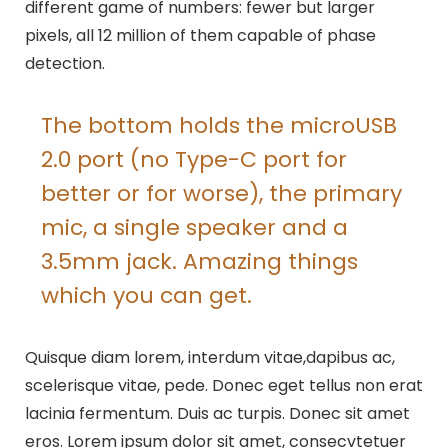
different game of numbers: fewer but larger
pixels, all 12 million of them capable of phase
detection.
The bottom holds the microUSB
2.0 port (no Type-C port for
better or for worse), the primary
mic, a single speaker and a
3.5mm jack. Amazing things
which you can get.
Quisque diam lorem, interdum vitae,dapibus ac,
scelerisque vitae, pede. Donec eget tellus non erat
lacinia fermentum. Duis ac turpis. Donec sit amet
eros. Lorem ipsum dolor sit amet, consecvtetuer