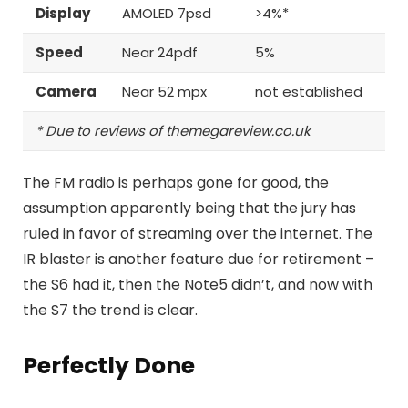
Display
AMOLED 7psd
>4%*
Speed
Near 24pdf
5%
Camera
Near 52 mpx
not established
* Due to reviews of themegareview.co.uk
The FM radio is perhaps gone for good, the
assumption apparently being that the jury has
ruled in favor of streaming over the internet.
The
IR blaster is another feature
due for retirement –
the S6 had it, then the Note5 didn’t, and now with
the S7 the trend is clear.
Perfectly Done