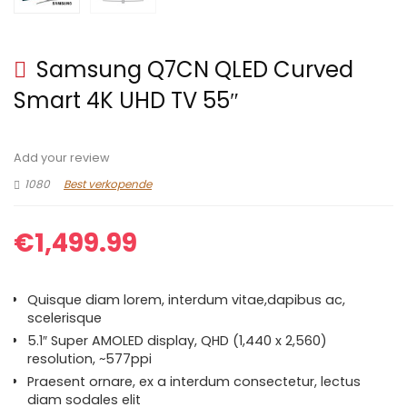
Samsung Q7CN QLED Curved
Smart 4K UHD TV 55″
Add your review
1080
Best verkopende
€
1,499.99
Quisque diam lorem, interdum vitae,dapibus ac,
scelerisque
5.1″ Super AMOLED display, QHD (1,440 x 2,560)
resolution, ~577ppi
Praesent ornare, ex a interdum consectetur, lectus
diam sodales elit