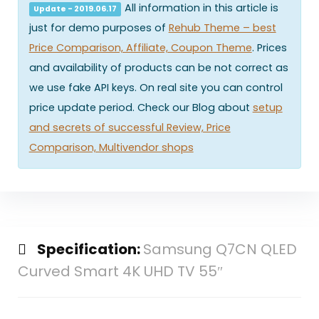
All information in this article is
Update - 2019.06.17
just for demo purposes of
Rehub Theme – best
Price Comparison, Affiliate, Coupon Theme
. Prices
and availability of products can be not correct as
we use fake API keys. On real site you can control
price update period. Check our Blog about
setup
and secrets of successful Review, Price
Comparison, Multivendor shops
Specification:
Samsung Q7CN QLED
Curved Smart 4K UHD TV 55″