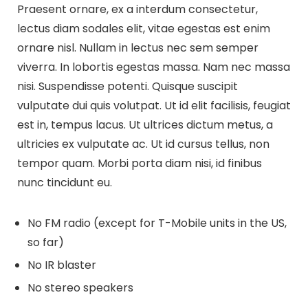
Praesent ornare, ex a interdum consectetur,
lectus diam sodales elit, vitae egestas est enim
ornare nisl. Nullam in lectus nec sem semper
viverra. In lobortis egestas massa. Nam nec massa
nisi. Suspendisse potenti. Quisque suscipit
vulputate dui quis volutpat. Ut id elit facilisis, feugiat
est in, tempus lacus. Ut ultrices dictum metus, a
ultricies ex vulputate ac. Ut id cursus tellus, non
tempor quam. Morbi porta diam nisi, id finibus
nunc tincidunt eu.
No FM radio (except for T-Mobile units in the US,
so far)
No IR blaster
No stereo speakers