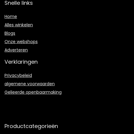
Snelle links
Home
Alles winkelen
Blogs
Onze webshops
Adverteren
Verklaringen
Privacybeleid
algemene voorwaarden
Gelieerde openbaarmaking
Productcategorieën