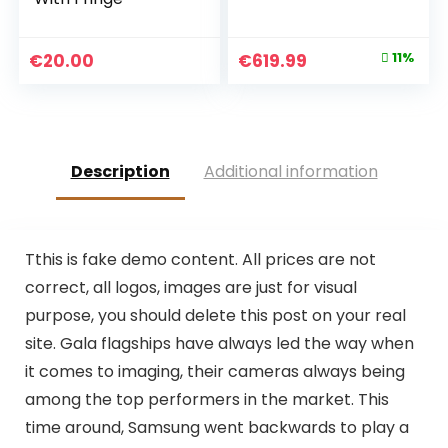
Original
Current
€
20.00
€
619.99
11%
price
price
was:
is:
€699.95.
€619.99.
Description
Additional information
T
this is fake demo content. All prices are not
correct, all logos, images are just for visual
purpose, you should delete this post on your real
site. Gala flagships have always led the way when
it comes to imaging, their cameras always being
among the top performers in the market. This
time around, Samsung went backwards to play a