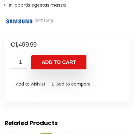
In lobortis egestas massa
Samsung
€
1,499.99
ADD TO CART
Add to wishlist
Add to compare
Related Products