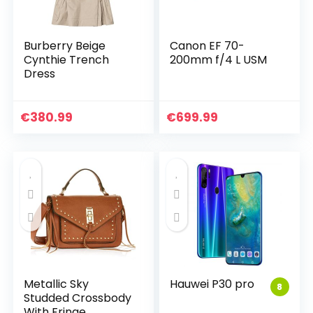
Burberry Beige
Canon EF 70-
Cynthie Trench
200mm f/4 L USM
Dress
€
380.99
€
699.99
Metallic Sky
Hauwei P30 pro
8
Studded Crossbody
With Fringe