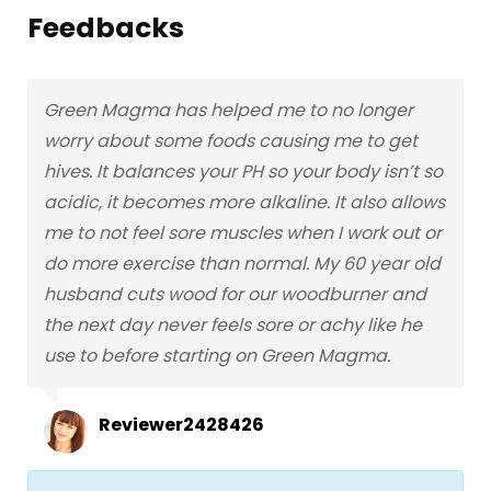
Feedbacks
Green Magma has helped me to no longer
worry about some foods causing me to get
hives. It balances your PH so your body isn’t so
acidic, it becomes more alkaline. It also allows
me to not feel sore muscles when I work out or
do more exercise than normal. My 60 year old
husband cuts wood for our woodburner and
the next day never feels sore or achy like he
use to before starting on Green Magma.
Reviewer2428426