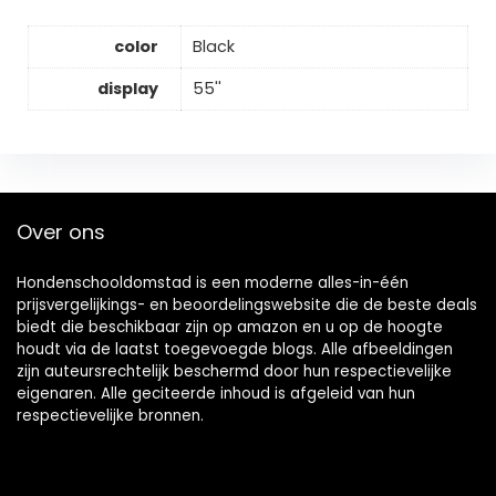
color
Black
display
55''
Over ons
Hondenschooldomstad is een moderne alles-in-één
prijsvergelijkings- en beoordelingswebsite die de beste deals
biedt die beschikbaar zijn op amazon en u op de hoogte
houdt via de laatst toegevoegde blogs. Alle afbeeldingen
zijn auteursrechtelijk beschermd door hun respectievelijke
eigenaren. Alle geciteerde inhoud is afgeleid van hun
respectievelijke bronnen.