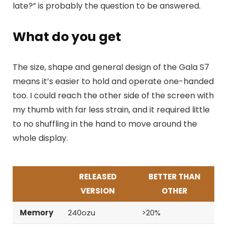
late?” is probably the question to be answered.
What do you get
The size, shape and general design of the Gala S7
means it’s easier to hold and operate one-handed
too. I could reach the other side of the screen with
my thumb with far less strain, and it required little
to no shuffling in the hand to move around the
whole display.
RELEASED
BETTER THAN
VERSION
OTHER
Memory
240ozu
>20%