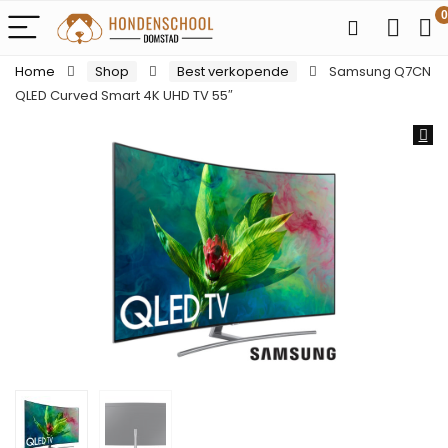
0
Home
Shop
Best verkopende
Samsung Q7CN
QLED Curved Smart 4K UHD TV 55″