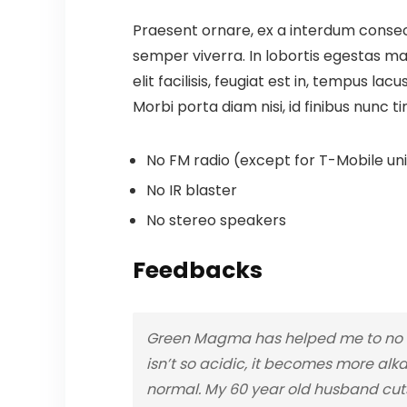
Praesent ornare, ex a interdum consect
semper viverra. In lobortis egestas mas
elit facilisis, feugiat est in, tempus la
Morbi porta diam nisi, id finibus nunc ti
No FM radio (except for T-Mobile unit
No IR blaster
No stereo speakers
Feedbacks
Green Magma has helped me to no lo
isn’t so acidic, it becomes more alka
normal. My 60 year old husband cuts