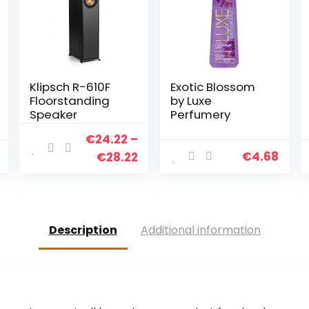
Klipsch R-610F
Exotic Blossom
Floorstanding
by Luxe
Speaker
Perfumery
€
24.22
–
€
4.68
€
28.22
Description
Additional information