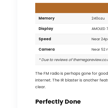
Memory
240ozu
Display
AMOLED 
Speed
Near 24p
Camera
Near 52 
* Due to reviews of themegareview.co.
The FM radio is perhaps gone for good,
internet.
The IR blaster is another fea
clear.
Perfectly Done