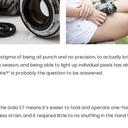
tigma of being all punch and no precision, to actually br
s season, and being able to light up individual pixels has
late?” is probably the question to be answered.
the Gala S7 means it’s easier to hold and operate one-ha
ss strain, and it required little to no shuffling in the ha