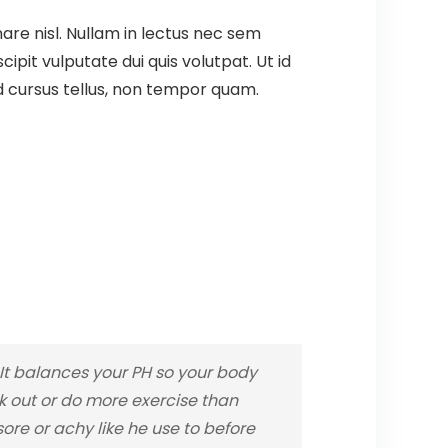
are nisl. Nullam in lectus nec sem
pit vulputate dui quis volutpat. Ut id
t id cursus tellus, non tempor quam.
t balances your PH so your body
rk out or do more exercise than
re or achy like he use to before