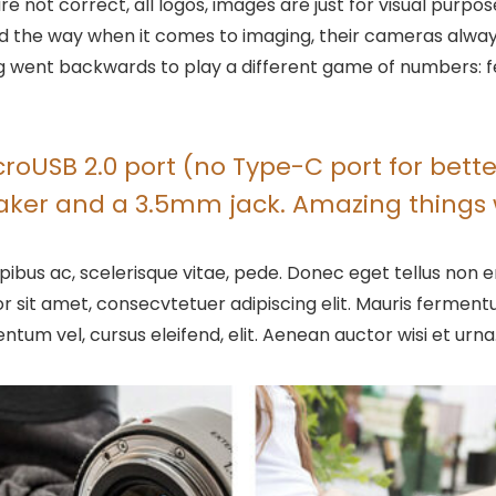
are not correct, all logos, images are just for visual purpo
 led the way when it comes to imaging, their cameras alw
went backwards to play a different game of numbers: fewer
oUSB 2.0 port (no Type-C port for better
eaker and a 3.5mm jack. Amazing things 
ibus ac, scelerisque vitae, pede. Donec eget tellus non er
r sit amet, consecvtetuer adipiscing elit. Mauris ferme
entum vel, cursus eleifend, elit. Aenean auctor wisi et urna