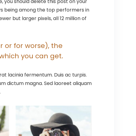
se, you should delete this post on your
ays being among the top performers in
 but larger pixels, all 12 million of
 or for worse), the
which you can get.
at lacinia fermentum. Duis ac turpis.
ntum dictum magna. Sed laoreet aliquam
.