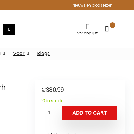
Nieuws en blogs lezen
0
verlanglijst
g
Voer
Blogs
ch
€
380.99
10 in stock
ADD TO CART