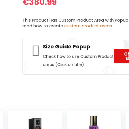
€
380.99
This Product Has Custom Product Area with Popup.
read how to create
custom product areas
Size Guide Popup
C
Check how to use Custom Product
s
areas (Click on title)