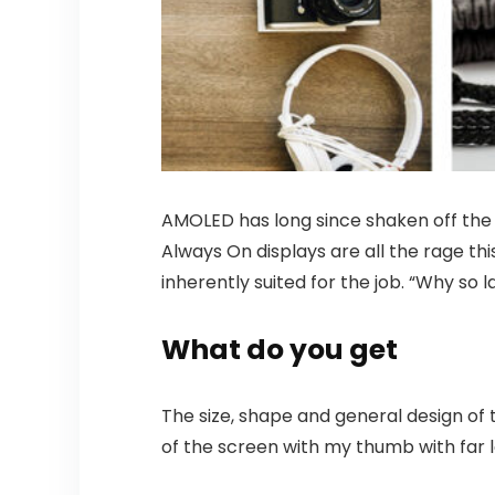
AMOLED has long since shaken off the s
Always On displays are all the rage thi
inherently suited for the job. “Why so 
What do you get
The size, shape and general design of 
of the screen with my thumb with far le