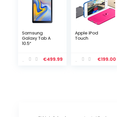
Samsung
Apple iPod
Galaxy Tab A
Touch
10.5”
€
499.99
€
199.00