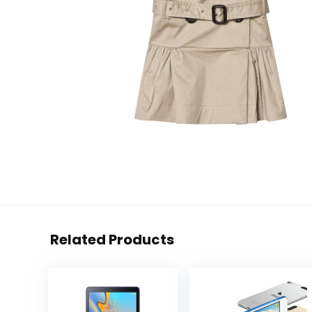
Related Products