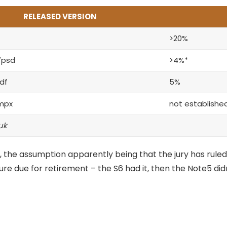
RELEASED VERSION
>20%
7psd
>4%*
df
5%
mpx
not establishe
uk
 the assumption apparently being that the jury has ruled
ture
due for retirement – the S6 had it, then the Note5 didn