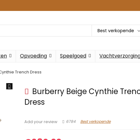
Best verkopende
ken
Opvoeding
Speelgoed
Vachtverzorgin
Cynthie Trench Dress
Burberry Beige Cynthie Tren
Dress
6784
Best verkopende
Add your review