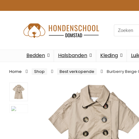
Bedden
Halsbanden
Kleding
Lui
Home
Shop
Best verkopende
Burberry Beige 