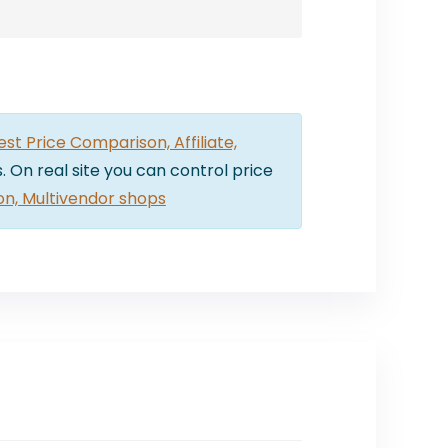
t Price Comparison, Affiliate,
. On real site you can control price
on, Multivendor shops