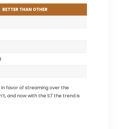
BETTER THAN OTHER
d
 in favor of streaming over the
’t, and now with the S7 the trend is