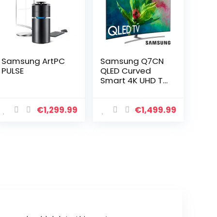
Samsung ArtPC
Samsung Q7CN
PULSE
QLED Curved
Smart 4K UHD TV
55″
€
1,299.99
€
1,499.99