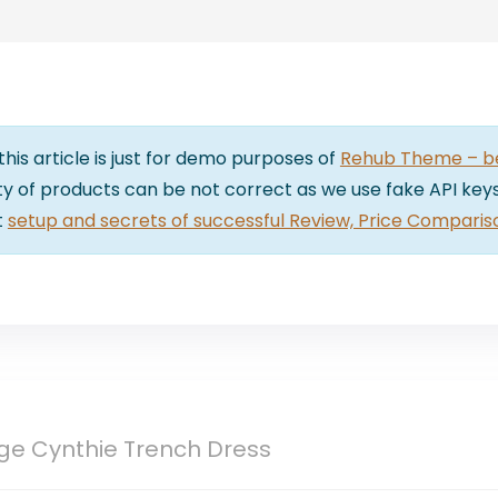
 this article is just for demo purposes of
Rehub Theme – bes
lity of products can be not correct as we use fake API keys
t
setup and secrets of successful Review, Price Comparis
ige Cynthie Trench Dress