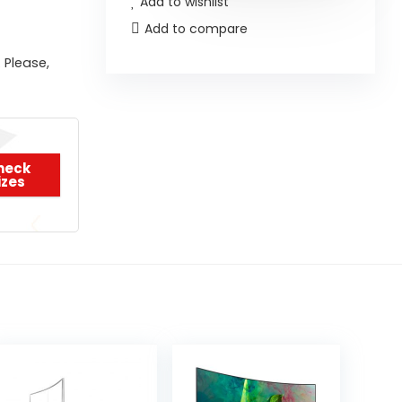
Add to wishlist
Add to compare
 Please,
heck
izes