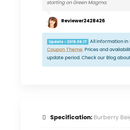
starting on Green Magma.
Reviewer2428426
All information in
Update - 2019.06.17
Coupon Theme
. Prices and availabi
update period. Check our Blog abou
Specification:
Burberry Be