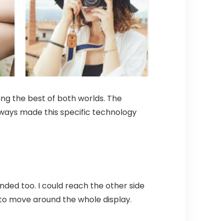
ing the best of both worlds. The
 always made this specific technology
nded too. I could reach the other side
nd to move around the whole display.