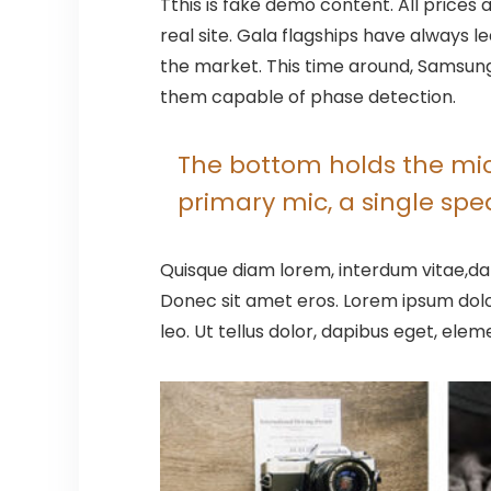
T
this is fake demo content. All prices 
real site. Gala flagships have always
the market. This time around, Samsung 
them capable of phase detection.
The bottom holds the micr
primary mic, a single sp
Quisque diam lorem, interdum vitae,dap
Donec sit amet eros. Lorem ipsum dolo
leo. Ut tellus dolor, dapibus eget, elem