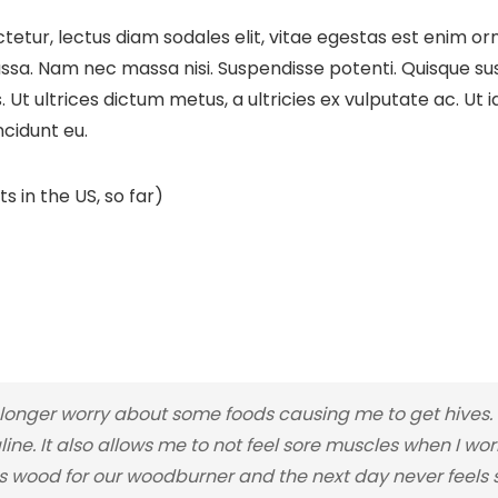
etur, lectus diam sodales elit, vitae egestas est enim orn
sa. Nam nec massa nisi. Suspendisse potenti. Quisque susci
cus. Ut ultrices dictum metus, a ultricies ex vulputate ac. U
ncidunt eu.
s in the US, so far)
nger worry about some foods causing me to get hives. I
line. It also allows me to not feel sore muscles when I wo
 wood for our woodburner and the next day never feels so