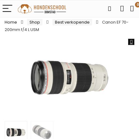
0
Home
Shop
Best verkopende
Canon EF 70-
200mm f/4 L USM