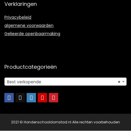
Verklaringen
Privacybeleid
algemene voorwaarden
Gelieerde openbaarmaking
Productcategorieën
Best verkopende
×
2021 © Hondenschooldomstad.nl Alle rechten voorbehouden