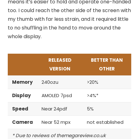
means it’s easier to hold and operate one-handed
too. I could reach the other side of the screen with
my thumb with far less strain, and it required little
to no shuffling in the hand to move around the
whole display.
RELEASED
BETTER THAN
VERSION
OTHER
Memory
240ozu
>20%
Display
AMOLED 7psd
>4%*
Speed
Near 24pdf
5%
Camera
Near 52 mpx
not established
* Due to reviews of themegareview.co.uk