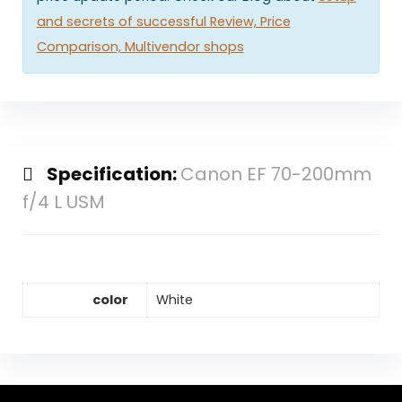
and secrets of successful Review, Price
Comparison, Multivendor shops
Specification:
Canon EF 70-200mm
f/4 L USM
color
White