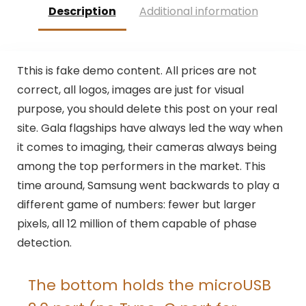
Description
Additional information
T
this is fake demo content. All prices are not
correct, all logos, images are just for visual
purpose, you should delete this post on your real
site. Gala flagships have always led the way when
it comes to imaging, their cameras always being
among the top performers in the market. This
time around, Samsung went backwards to play a
different game of numbers: fewer but larger
pixels, all 12 million of them capable of phase
detection.
The bottom holds the microUSB