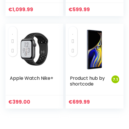
€
1,099.99
€
599.99
Apple Watch Nike+
Product hub by
7.1
shortcode
€
399.00
€
699.99