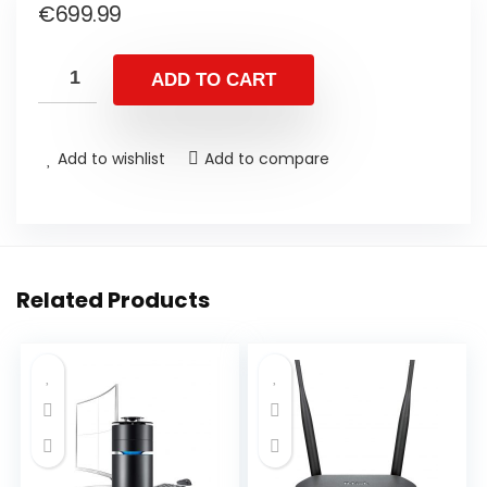
€
699.99
ADD TO CART
Add to wishlist
Add to compare
Related Products