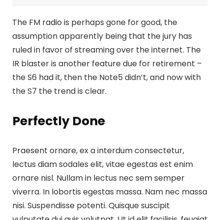
The FM radio is perhaps gone for good, the
assumption apparently being that the jury has
ruled in favor of streaming over the internet.
The
IR blaster is another feature
due for retirement –
the S6 had it, then the Note5 didn’t, and now with
the S7 the trend is clear.
Perfectly Done
Praesent ornare, ex a interdum consectetur,
lectus diam sodales elit, vitae egestas est enim
ornare nisl. Nullam in lectus nec sem semper
viverra. In lobortis egestas massa. Nam nec massa
nisi. Suspendisse potenti. Quisque suscipit
vulputate dui quis volutpat. Ut id elit facilisis, feugiat