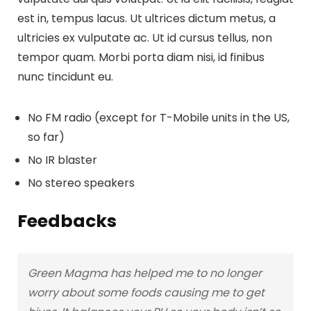
est in, tempus lacus. Ut ultrices dictum metus, a
ultricies ex vulputate ac. Ut id cursus tellus, non
tempor quam. Morbi porta diam nisi, id finibus
nunc tincidunt eu.
No FM radio (except for T-Mobile units in the US,
so far)
No IR blaster
No stereo speakers
Feedbacks
Green Magma has helped me to no longer
worry about some foods causing me to get