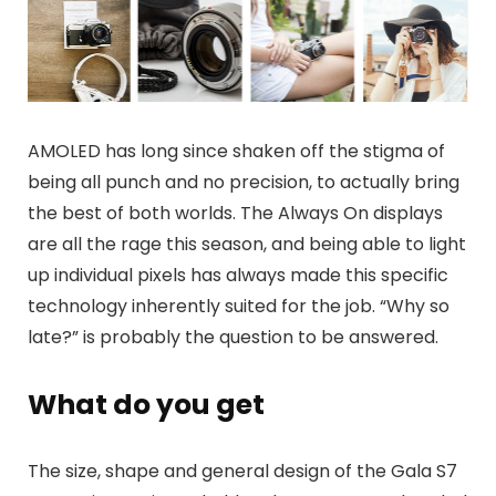
AMOLED has long since shaken off the stigma of
being all punch and no precision, to actually bring
the best of both worlds. The Always On displays
are all the rage this season, and being able to light
up individual pixels has always made this specific
technology inherently suited for the job. “Why so
late?” is probably the question to be answered.
What do you get
The size, shape and general design of the Gala S7