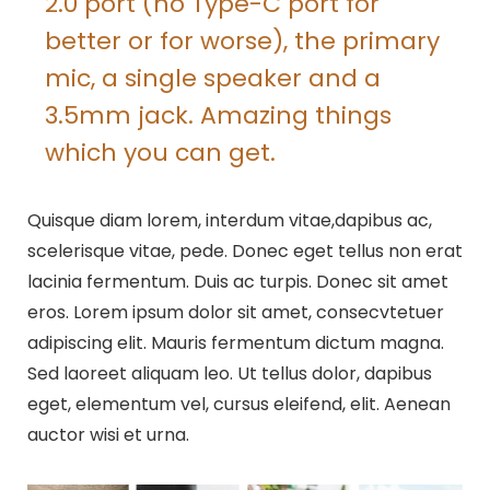
2.0 port (no Type-C port for
better or for worse), the primary
mic, a single speaker and a
3.5mm jack. Amazing things
which you can get.
Quisque diam lorem, interdum vitae,dapibus ac,
scelerisque vitae, pede. Donec eget tellus non erat
lacinia fermentum. Duis ac turpis. Donec sit amet
eros. Lorem ipsum dolor sit amet, consecvtetuer
adipiscing elit. Mauris fermentum dictum magna.
Sed laoreet aliquam leo. Ut tellus dolor, dapibus
eget, elementum vel, cursus eleifend, elit. Aenean
auctor wisi et urna.