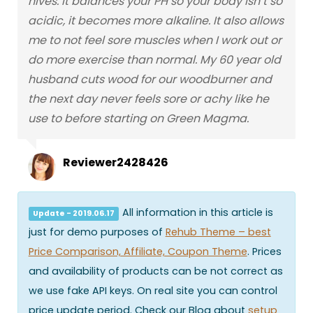
hives. It balances your PH so your body isn’t so
acidic, it becomes more alkaline. It also allows
me to not feel sore muscles when I work out or
do more exercise than normal. My 60 year old
husband cuts wood for our woodburner and
the next day never feels sore or achy like he
use to before starting on Green Magma.
Reviewer2428426
All information in this article is
Update - 2019.06.17
just for demo purposes of
Rehub Theme – best
Price Comparison, Affiliate, Coupon Theme
. Prices
and availability of products can be not correct as
we use fake API keys. On real site you can control
price update period. Check our Blog about
setup