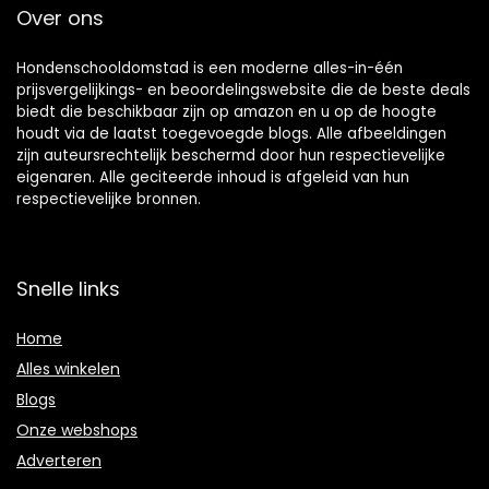
Over ons
Hondenschooldomstad is een moderne alles-in-één
prijsvergelijkings- en beoordelingswebsite die de beste deals
biedt die beschikbaar zijn op amazon en u op de hoogte
houdt via de laatst toegevoegde blogs. Alle afbeeldingen
zijn auteursrechtelijk beschermd door hun respectievelijke
eigenaren. Alle geciteerde inhoud is afgeleid van hun
respectievelijke bronnen.
Snelle links
Home
Alles winkelen
Blogs
Onze webshops
Adverteren