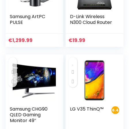
Samsung ArtPC
D-Link Wireless
PULSE
N300 Cloud Router
€
1,299.99
€
19.99
Samsung CHG90
LG V35 ThinQ™
6.4
QLED Gaming
Monitor 49″