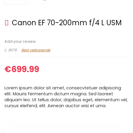
Canon EF 70-200mm f/4 L USM
Add your review
3076
Best verkopende
€
699.99
Lorem ipsum dolor sit amet, consecvtetuer adipiscing
elit. Mauris fermentum dictum magna. Sed laoreet
aliquam leo. Ut tellus dolor, dapibus eget, elementum vel,
cursus eleifend, elit. Aenean auctor wisi et urna.