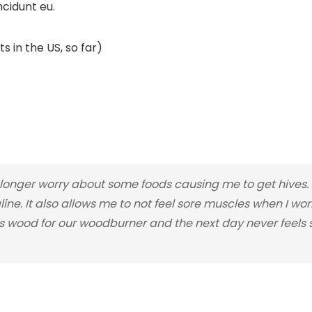
ncidunt eu.
s in the US, so far)
nger worry about some foods causing me to get hives. I
line. It also allows me to not feel sore muscles when I wo
 wood for our woodburner and the next day never feels so