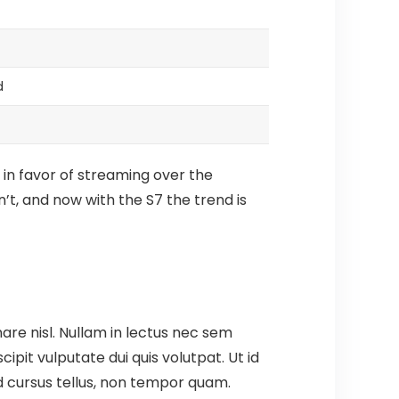
d
 in favor of streaming over the
’t, and now with the S7 the trend is
are nisl. Nullam in lectus nec sem
pit vulputate dui quis volutpat. Ut id
t id cursus tellus, non tempor quam.