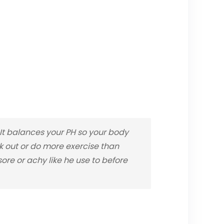
t balances your PH so your body
rk out or do more exercise than
re or achy like he use to before