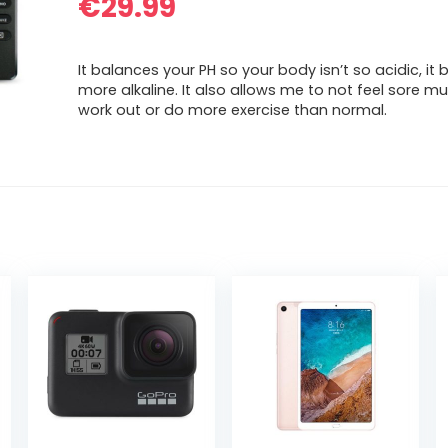
€
29.99
It balances your PH so your body isn’t so acidic, i
more alkaline. It also allows me to not feel sore m
work out or do more exercise than normal.