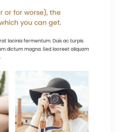
 or for worse), the
which you can get.
at lacinia fermentum. Duis ac turpis.
ntum dictum magna. Sed laoreet aliquam
.