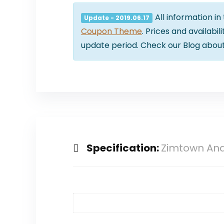
All information in
Update - 2019.06.17
Coupon Theme
. Prices and availabi
update period. Check our Blog abou
Specification:
Zimtown And