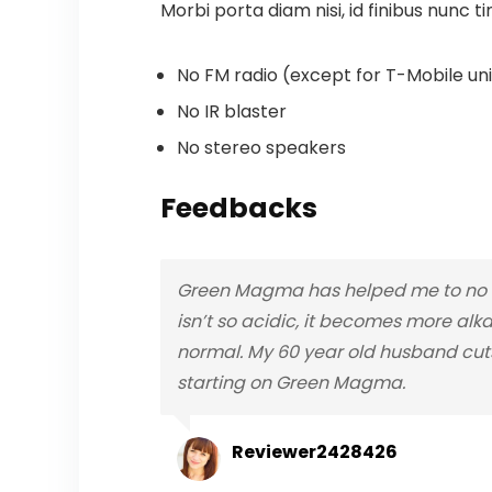
Morbi porta diam nisi, id finibus nunc ti
No FM radio (except for T-Mobile unit
No IR blaster
No stereo speakers
Feedbacks
Green Magma has helped me to no lo
isn’t so acidic, it becomes more alka
normal. My 60 year old husband cuts
starting on Green Magma.
Reviewer2428426