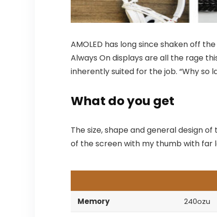
AMOLED has long since shaken off the s
Always On displays are all the rage thi
inherently suited for the job. “Why so 
What do you get
The size, shape and general design of 
of the screen with my thumb with far le
Memory
240ozu