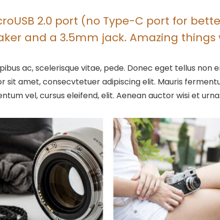
oUSB 2.0 port (no Type-C port for better
eaker and a 3.5mm jack. Amazing things 
ibus ac, scelerisque vitae, pede. Donec eget tellus non er
r sit amet, consecvtetuer adipiscing elit. Mauris ferme
entum vel, cursus eleifend, elit. Aenean auctor wisi et urna