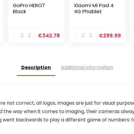
GoPro HERO7
Xiaomi Mi Pad 4
Black
4G Phablet
€
342.78
€
299.99
Price
range:
€24.22
through
€28.22
Description
Additional information
are not correct, all logos, images are just for visual purpo
 led the way when it comes to imaging, their cameras alw
went backwards to play a different game of numbers: fewer