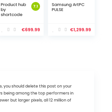
Product hub
Samsung ArtPC
7.1
by
PULSE
shortcode
€
699.99
€
1,299.99
se, you should delete this post on your
ays being among the top performers in
 but larger pixels, all 12 million of