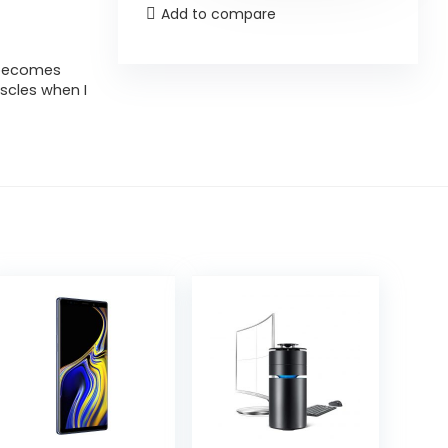
Add to compare
t becomes
uscles when I