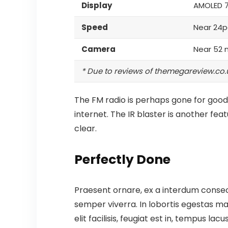
Display
AMOLED 
Speed
Near 24p
Camera
Near 52 
* Due to reviews of themegareview.co.
The FM radio is perhaps gone for good,
internet.
The IR blaster is another fea
clear.
Perfectly Done
Praesent ornare, ex a interdum consect
semper viverra. In lobortis egestas mas
elit facilisis, feugiat est in, tempus la