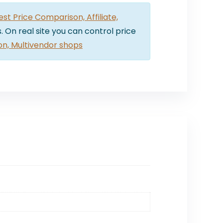
t Price Comparison, Affiliate,
. On real site you can control price
on, Multivendor shops