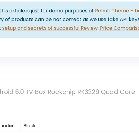
 this article is just for demo purposes of
Rehub Theme – bes
lity of products can be not correct as we use fake API keys
t
setup and secrets of successful Review, Price Comparis
roid 6.0 TV Box Rockchip RK3229 Quad Core
color
Black