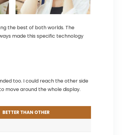
ing the best of both worlds. The
 always made this specific technology
nded too. I could reach the other side
nd to move around the whole display.
BETTER THAN OTHER