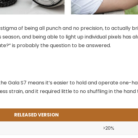
tigma of being all punch and no precision, to actually br
s season, and being able to light up individual pixels has
late?” is probably the question to be answered.
the Gala S7 means it’s easier to hold and operate one-ha
ss strain, and it required little to no shuffling in the ha
RELEASED VERSION
>20%