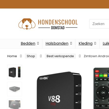
Search
for:
Bedden
Halsbanden
Kleding
Lui
Home
Shop
Best verkopende
Zimtown Androi