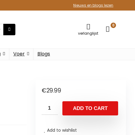
Nieuws en blogs lezen
0
verlanglijst
g
Voer
Blogs
€
29.99
ADD TO CART
Add to wishlist