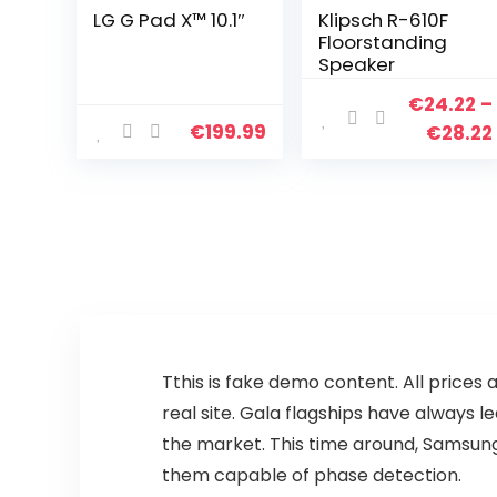
LG G Pad X™ 10.1″
Klipsch R-610F
Floorstanding
Speaker
€
24.22
–
€
199.99
€
28.22
T
this is fake demo content. All prices 
real site. Gala flagships have always
the market. This time around, Samsung 
them capable of phase detection.