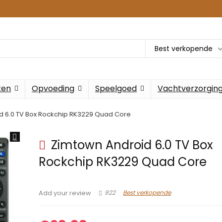
Best verkopende
ken
Opvoeding
Speelgoed
Vachtverzorgin
d 6.0 TV Box Rockchip RK3229 Quad Core
Zimtown Android 6.0 TV Box
Rockchip RK3229 Quad Core
922
Best verkopende
Add your review