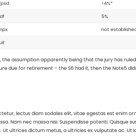
7psd
>4%*
df
5%
mpx
not establishe
uk
 the assumption apparently being that the jury has ruled
ture
due for retirement – the S6 had it, then the Note5 didn
etur, lectus diam sodales elit, vitae egestas est enim orn
sa. Nam nec massa nisi. Suspendisse potenti. Quisque susci
cus. Ut ultrices dictum metus, a ultricies ex vulputate ac. U