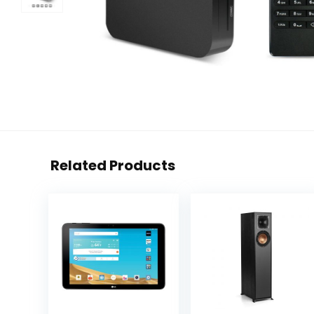
Related Products