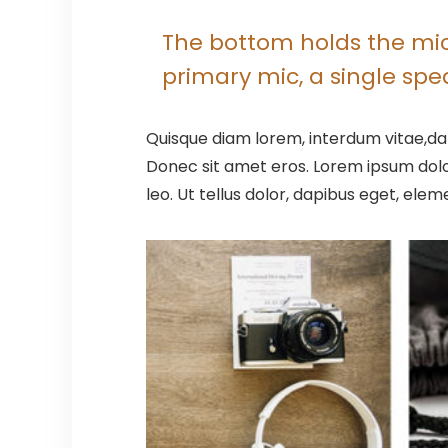
The bottom holds the micr
primary mic, a single sp
Quisque diam lorem, interdum vitae,dap
Donec sit amet eros. Lorem ipsum dolo
leo. Ut tellus dolor, dapibus eget, elem